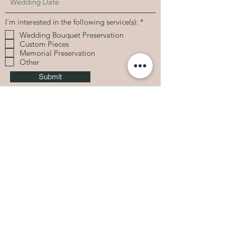
R
I'm interested in the following service(s):
*
e
Wedding Bouquet Preservation
q
Custom Pieces
u
i
Memorial Preservation
r
Other
e
d
Submit
Based in Indianapolis, IN