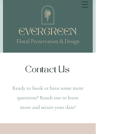
EVERGREEN
Floral Preservation & Design
Contact Us
Ready to book or have some more
questions?
Reach out to learn
more and secure your date!