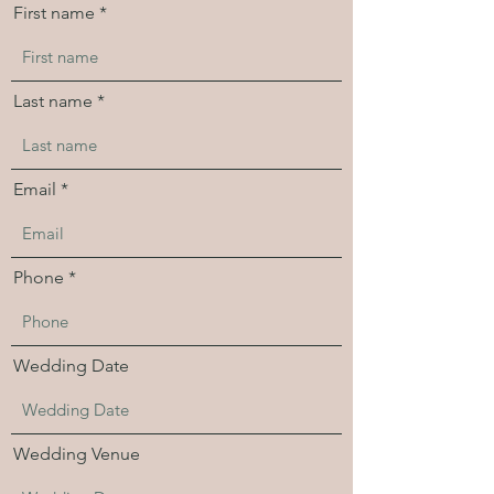
First name
Last name
Email
Phone
Wedding Date
Wedding Venue